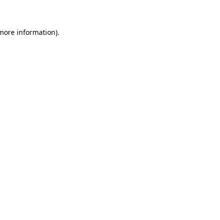
 more information)
.