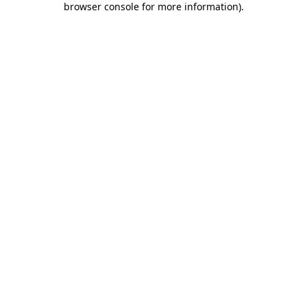
browser console for more information)
.