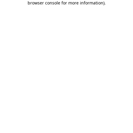
browser console for more information)
.