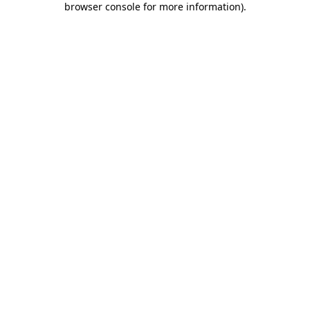
browser console for more information)
.