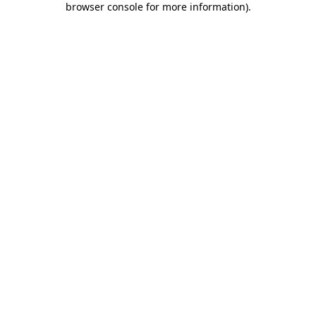
browser console for more information)
.