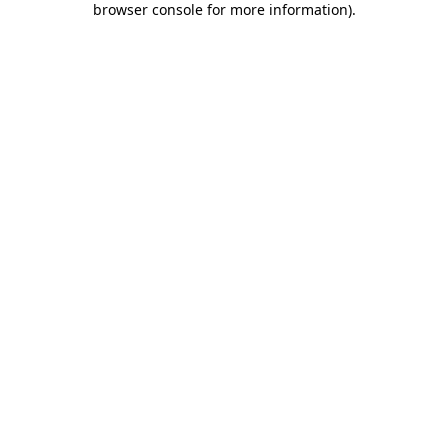
browser console for more information)
.