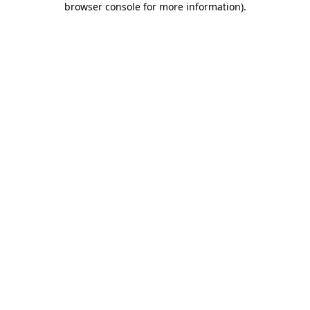
browser console for more information)
.