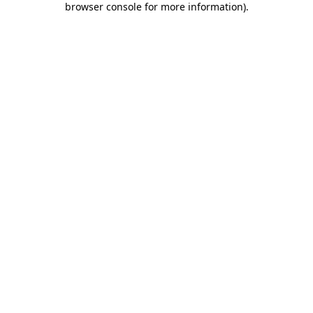
browser console for more information)
.