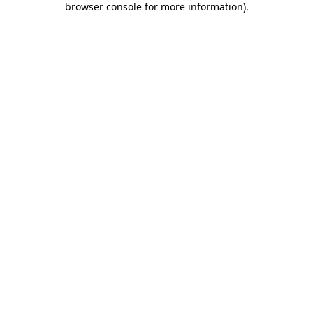
browser console for more information)
.