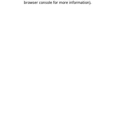
browser console for more information)
.