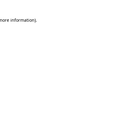
 more information)
.