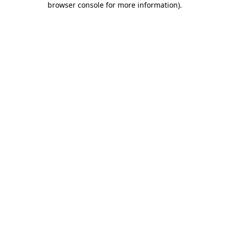
browser console for more information)
.