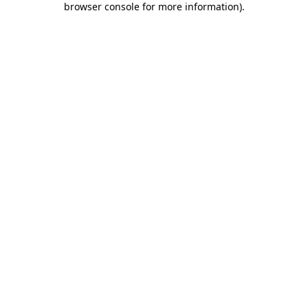
browser console for more information)
.