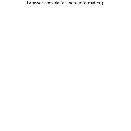
browser console for more information)
.