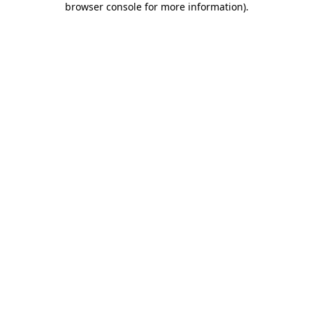
browser console for more information)
.