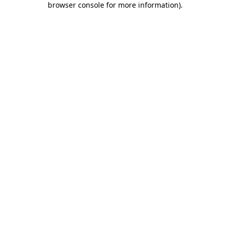
browser console for more information)
.