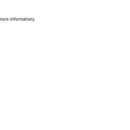
 more information)
.