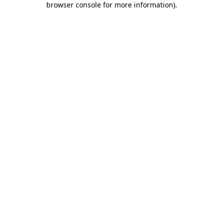
browser console for more information)
.