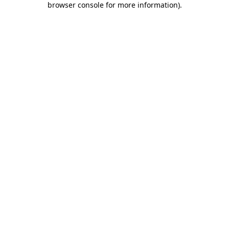
browser console for more information)
.