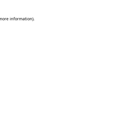
 more information)
.