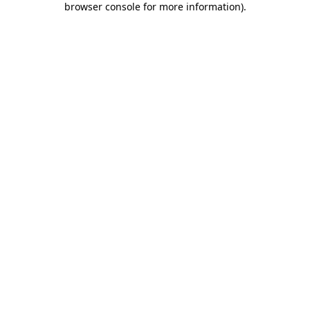
browser console for more information)
.