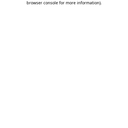
browser console for more information)
.