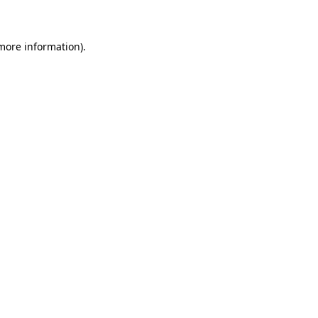
 more information)
.