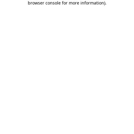
browser console for more information)
.