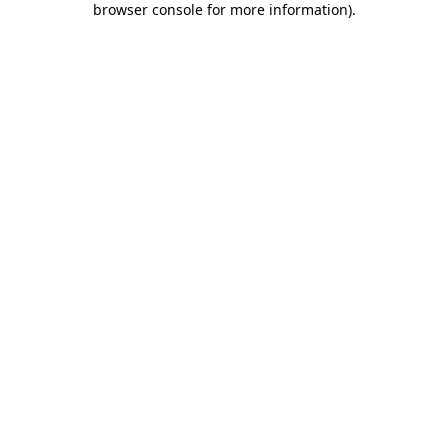
browser console for more information)
.