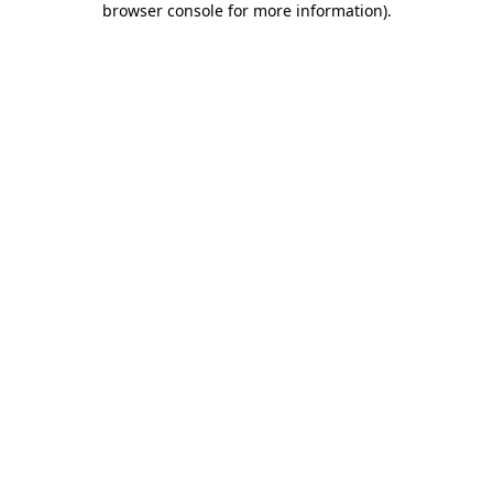
browser console for more information)
.