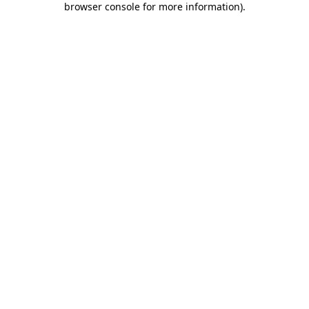
browser console for more information)
.