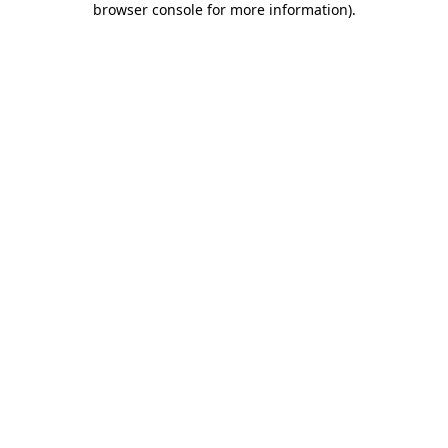
browser console for more information)
.