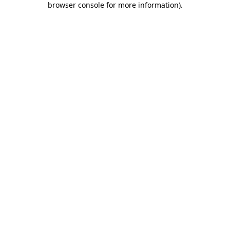
browser console for more information)
.