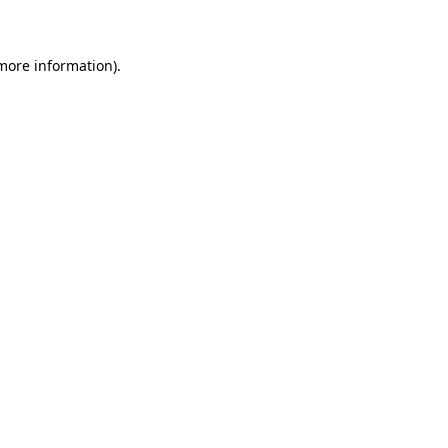
 more information)
.