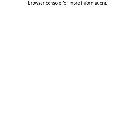
browser console for more information)
.