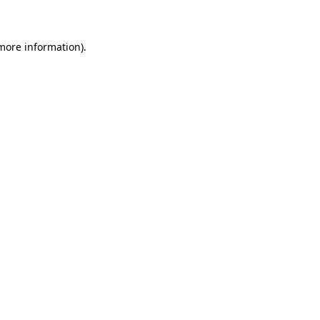
 more information)
.