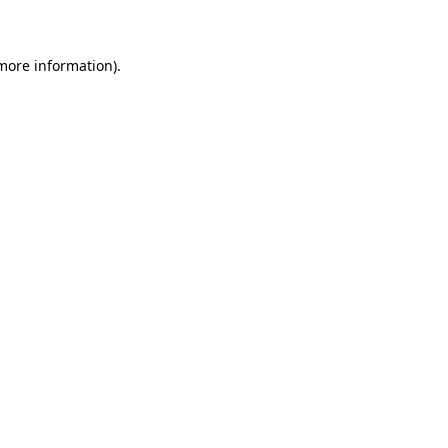
 more information)
.