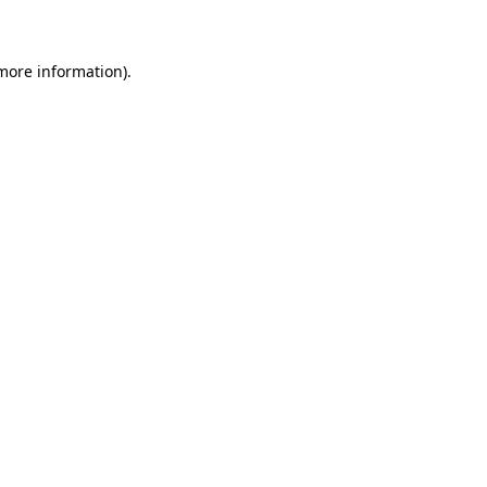
 more information)
.