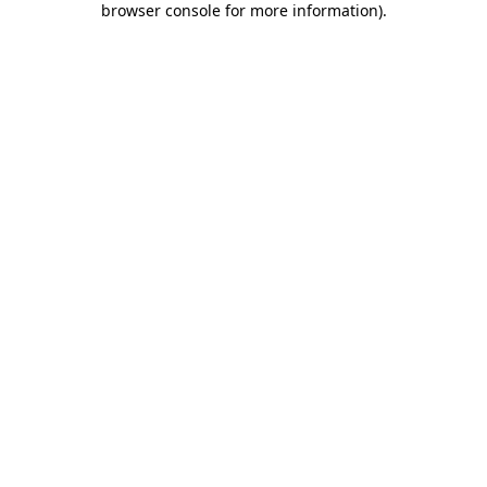
browser console for more information)
.