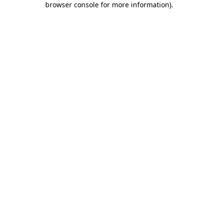
browser console for more information)
.