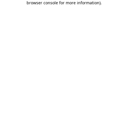
browser console for more information)
.