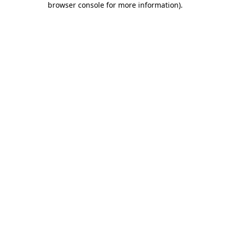
browser console for more information)
.