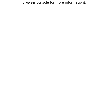
browser console for more information)
.