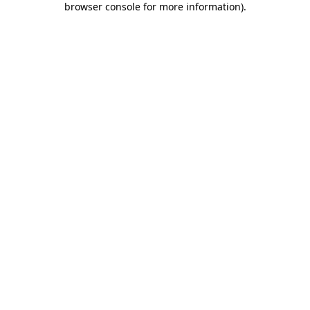
browser console for more information)
.