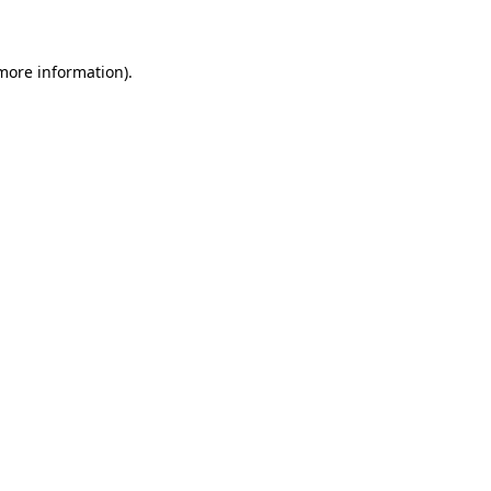
 more information)
.