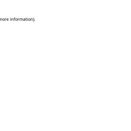
 more information)
.