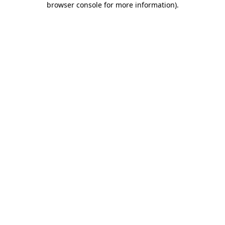
browser console for more information)
.