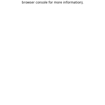
browser console for more information)
.