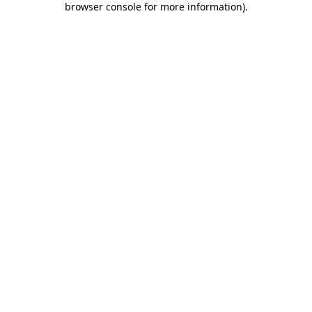
browser console for more information)
.