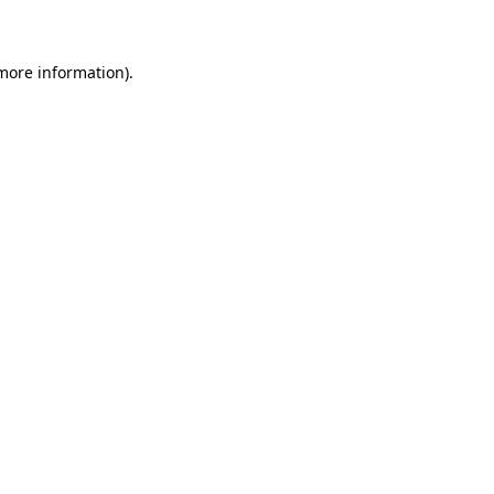
 more information)
.