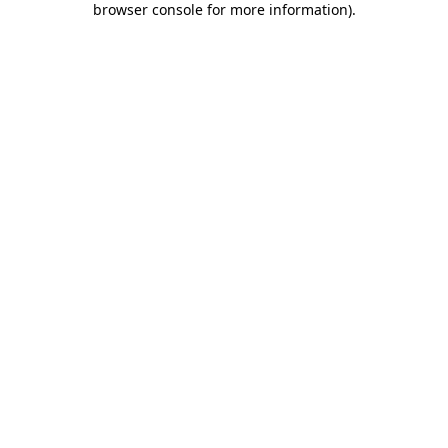
browser console for more information)
.