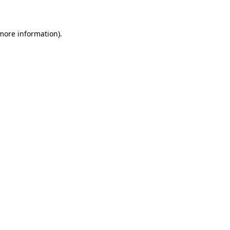
 more information)
.