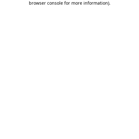
browser console for more information)
.