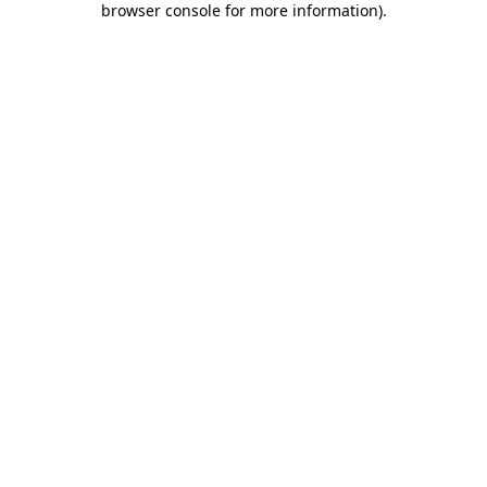
browser console for more information)
.